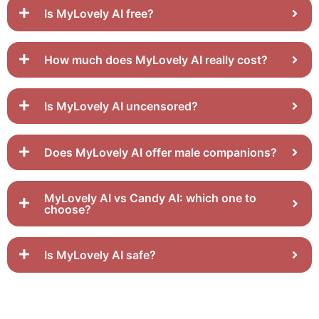
Is MyLovely AI free?
How much does MyLovely AI really cost?
Is MyLovely AI uncensored?
Does MyLovely AI offer male companions?
MyLovely AI vs Candy AI: which one to
choose?
Is MyLovely AI safe?