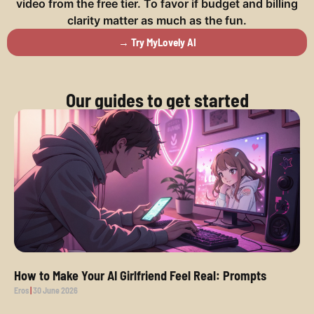
video from the free tier. To favor if budget and billing
clarity matter as much as the fun.
→ Try MyLovely AI
Our guides to get started
How to Make Your AI Girlfriend Feel Real: Prompts
Eros
30 June 2026