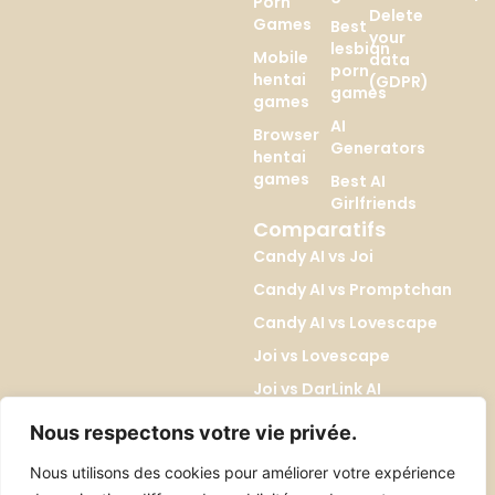
Porn
Delete
Games
Best
your
lesbian
Mobile
data
porn
hentai
(GDPR)
games
games
AI
Browser
Generators
hentai
games
Best AI
Girlfriends
Comparatifs
Candy AI vs Joi
Candy AI vs Promptchan
Candy AI vs Lovescape
Joi vs Lovescape
Joi vs DarLink AI
Lovescape vs Kupid AI
Nous respectons votre vie privée.
Promptchan vs DreamGF
Nous utilisons des cookies pour améliorer votre expérience
Promptchan vs SoulGen