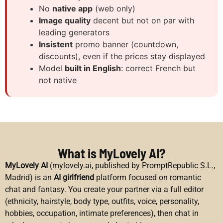
No
native app
(web only)
Image quality
decent but not on par with
leading generators
Insistent
promo banner (countdown,
discounts), even if the prices stay displayed
Model
built in English
: correct French but
not native
What is MyLovely AI?
MyLovely AI
(mylovely.ai, published by PromptRepublic S.L.,
Madrid) is an
AI girlfriend
platform focused on romantic
chat and fantasy. You create your partner via a full editor
(ethnicity, hairstyle, body type, outfits, voice, personality,
hobbies, occupation, intimate preferences), then chat in