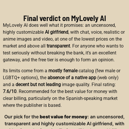
Final verdict on MyLovely AI
MyLovely AI does well what it promises: an uncensored,
highly customizable
AI girlfriend
, with chat, voice, realistic or
anime images and video, at one of the lowest prices on the
market and above all
transparent
. For anyone who wants to
test seriously without breaking the bank, it’s an excellent
gateway, and the free tier is enough to form an opinion.
Its limits come from a
mostly female
catalog (few male or
LGBTQ+ options), the
absence of a native app
(web only)
and a
decent but not leading
image quality. Final rating:
7.6/10
. Recommended for the best value for money with
clear billing, particularly on the Spanish-speaking market
where the publisher is based.
Our pick for the
best value for money
: an uncensored,
transparent and highly customizable AI girlfriend, with