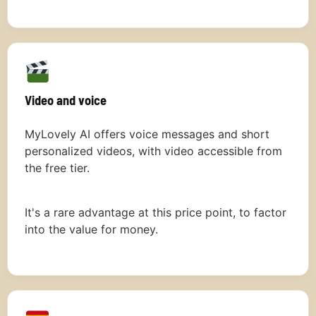
Video and voice
MyLovely AI offers voice messages and short
personalized videos, with video accessible from
the free tier.
It's a rare advantage at this price point, to factor
into the value for money.