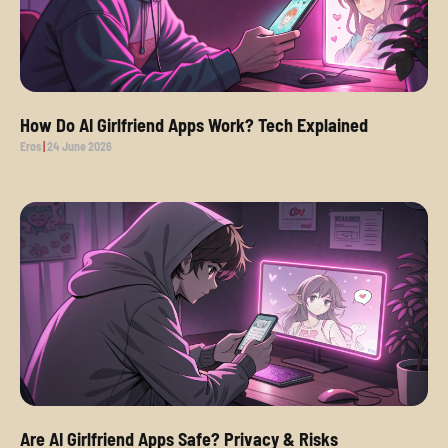
How Do AI Girlfriend Apps Work? Tech Explained
Eros
24 June 2026
Are AI Girlfriend Apps Safe? Privacy & Risks