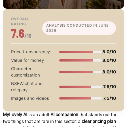
OVERALL
RATING
ANALYSIS CONDUCTED IN JUNE
7.6
2026
/10
Price transparency
8.0/10
Value for money
8.0/10
Character
8.0/10
customization
NSFW chat and
7.5/10
roleplay
Images and videos
7.5/10
MyLovely AI
is an adult
AI companion
that stands out for
two things that are rare in this sector: a
clear pricing plan