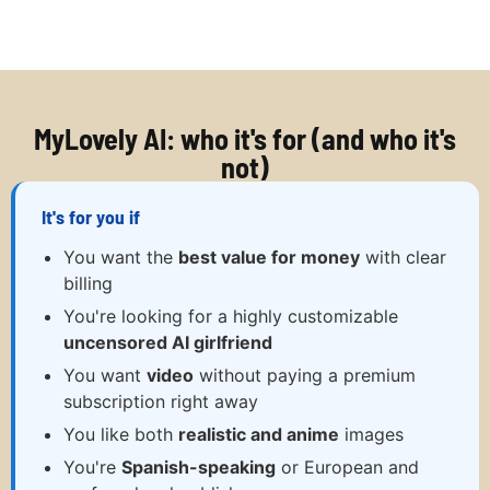
MyLovely AI: who it's for (and who it's
not)
It's for you if
You want the
best value for money
with clear
billing
You're looking for a highly customizable
uncensored AI girlfriend
You want
video
without paying a premium
subscription right away
You like both
realistic and anime
images
You're
Spanish-speaking
or European and