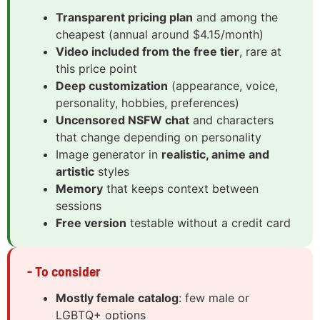
Transparent pricing plan
and among the
cheapest (annual around $4.15/month)
Video included from the free tier
, rare at
this price point
Deep customization
(appearance, voice,
personality, hobbies, preferences)
Uncensored NSFW chat
and characters
that change depending on personality
Image generator in
realistic, anime and
artistic
styles
Memory
that keeps context between
sessions
Free version
testable without a credit card
- To consider
Mostly female catalog
: few male or
LGBTQ+ options