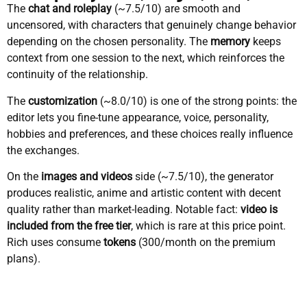
The
chat and roleplay
(~7.5/10) are smooth and
uncensored, with characters that genuinely change behavior
depending on the chosen personality. The
memory
keeps
context from one session to the next, which reinforces the
continuity of the relationship.
The
customization
(~8.0/10) is one of the strong points: the
editor lets you fine-tune appearance, voice, personality,
hobbies and preferences, and these choices really influence
the exchanges.
On the
images and videos
side (~7.5/10), the generator
produces realistic, anime and artistic content with decent
quality rather than market-leading. Notable fact:
video is
included from the free tier
, which is rare at this price point.
Rich uses consume
tokens
(300/month on the premium
plans).