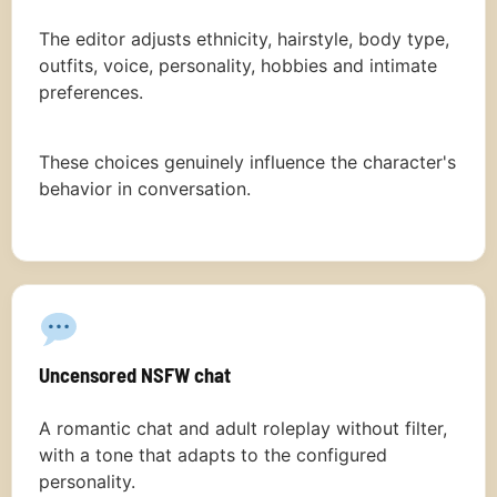
The editor adjusts ethnicity, hairstyle, body type,
outfits, voice, personality, hobbies and intimate
preferences.
These choices genuinely influence the character's
behavior in conversation.
Uncensored NSFW chat
A romantic chat and adult roleplay without filter,
with a tone that adapts to the configured
personality.