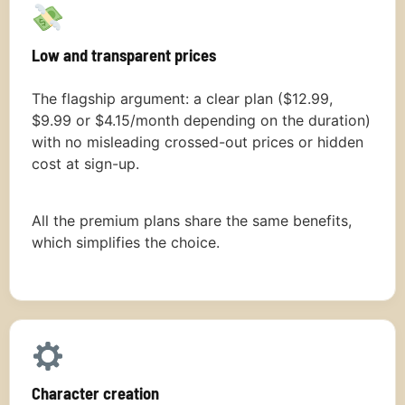
Low and transparent prices
The flagship argument: a clear plan ($12.99,
$9.99 or $4.15/month depending on the duration)
with no misleading crossed-out prices or hidden
cost at sign-up.
All the premium plans share the same benefits,
which simplifies the choice.
Character creation