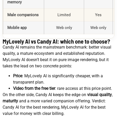
memory
Male companions
Limited
Yes
Mobile app
Web only
Web only
MyLovely AI vs Candy AI: which one to choose?
Candy AI remains the mainstream benchmark: better visual
quality, a mature ecosystem and established reputation.
MyLovely AI doesn’t beat it on pure image rendering, but it
takes the lead on two concrete points:
Price
: MyLovely AI is significantly cheaper, with a
transparent plan.
Video from the free tier
: rare access at this price point.
On the other side, Candy AI keeps the edge on
visual quality
,
maturity
and a more varied companion offering. Verdict:
Candy AI for the best rendering, MyLovely AI for the best
value for money with clear billing.