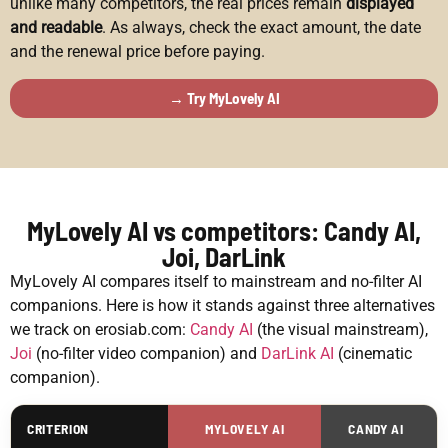
unlike many competitors, the real prices remain
displayed
and readable
. As always, check the exact amount, the date
and the renewal price before paying.
→ Try MyLovely AI
MyLovely AI vs competitors: Candy AI,
Joi, DarLink
MyLovely AI compares itself to mainstream and no-filter AI
companions. Here is how it stands against three alternatives
we track on erosiab.com:
Candy AI
(the visual mainstream),
Joi
(no-filter video companion) and
DarLink AI
(cinematic
companion).
CRITERION
MYLOVELY AI
CANDY AI