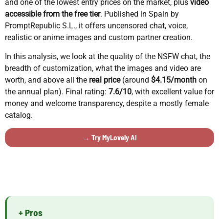
and one of the lowest entry prices on the market, plus
video
accessible from the free tier
. Published in Spain by
PromptRepublic S.L., it offers uncensored chat, voice,
realistic or anime images and custom partner creation.
In this analysis, we look at the quality of the NSFW chat, the
breadth of customization, what the images and video are
worth, and above all the
real price
(around
$4.15/month
on
the annual plan). Final rating:
7.6/10
, with excellent value for
money and welcome transparency, despite a mostly female
catalog.
→ Try MyLovely AI
+ Pros