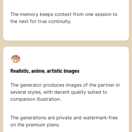
The memory keeps context from one session to
the next for true continuity.
Realistic, anime, artistic images
The generator produces images of the partner in
several styles, with decent quality suited to
companion illustration.
The generations are private and watermark-free
on the premium plans.