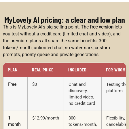
MyLovely AI pricing: a clear and low plan
This is MyLovely AI’s big selling point. The
free version
lets
you test without a credit card (limited chat and video), and
the premium plans all share the same benefits: 300
tokens/month, unlimited chat, no watermark, custom
prompts, priority queue and private generations.
PLAN
REAL PRICE
INCLUDED
FOR WHOM?
Free
$0
Chat and
Testing the
discovery,
platform
limited video,
no credit card
1
$12.99/month
300
Flexibility,
month
tokens/month,
cancelable