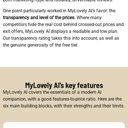
One point particularly worked in MyLovely AI’s favor: the
transparency and level of the prices
. Where many
competitors hide the real cost behind crossed-out prices and
exit offers, MyLovely AI displays a readable and low plan.
Our transparency rating takes this into account, as well as
the genuine generosity of the free tier.
MyLovely AI's key features
MyLovely AI covers the essentials of a modern AI
companion, with a good features-to-price ratio. Here are the
six main building blocks, with their strengths and their limits.