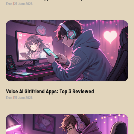
Eros
21 June 2026
Voice AI Girlfriend Apps: Top 3 Reviewed
Eros
15 June 2026