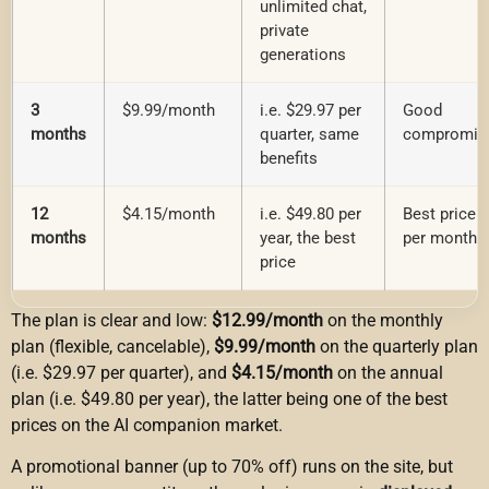
unlimited chat,
private
generations
3
$9.99/month
i.e. $29.97 per
Good
months
quarter, same
compromis
benefits
12
$4.15/month
i.e. $49.80 per
Best price
months
year, the best
per month
price
The plan is clear and low:
$12.99/month
on the monthly
plan (flexible, cancelable),
$9.99/month
on the quarterly plan
(i.e. $29.97 per quarter), and
$4.15/month
on the annual
plan (i.e. $49.80 per year), the latter being one of the best
prices on the AI companion market.
A promotional banner (up to 70% off) runs on the site, but