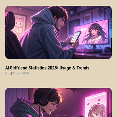
AI Girlfriend Statistics 2026: Usage & Trends
Eros
27 June 2026