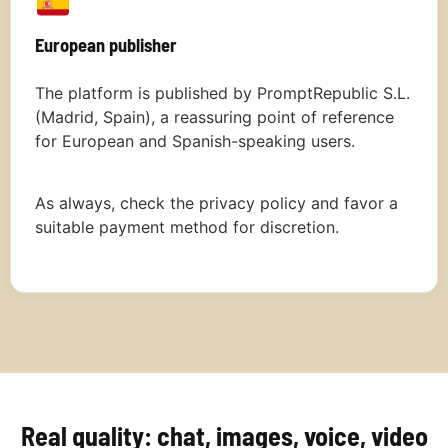
European publisher
The platform is published by PromptRepublic S.L.
(Madrid, Spain), a reassuring point of reference
for European and Spanish-speaking users.
As always, check the privacy policy and favor a
suitable payment method for discretion.
Real quality: chat, images, voice, video