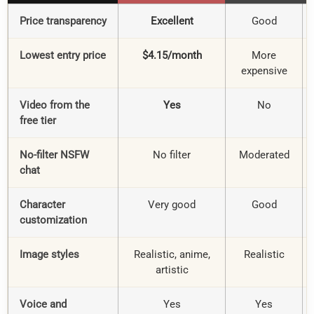
Price transparency
Excellent
Good
Lowest entry price
$4.15/month
More
expensive
Video from the
Yes
No
free tier
No-filter NSFW
No filter
Moderated
chat
Character
Very good
Good
customization
Image styles
Realistic, anime,
Realistic
artistic
Voice and
Yes
Yes