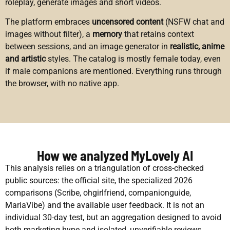
roleplay, generate images and short videos.
The platform embraces
uncensored content
(NSFW chat and
images without filter), a
memory
that retains context
between sessions, and an image generator in
realistic, anime
and artistic
styles. The catalog is mostly female today, even
if male companions are mentioned. Everything runs through
the browser, with no native app.
How we analyzed MyLovely AI
This analysis relies on a triangulation of cross-checked
public sources: the official site, the specialized 2026
comparisons (Scribe, ohgirlfriend, companionguide,
MariaVibe) and the available user feedback. It is not an
individual 30-day test, but an aggregation designed to avoid
both marketing hype and isolated, unverifiable reviews.