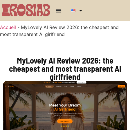
Accueil
-
MyLovely AI Review 2026: the cheapest and
most transparent AI girlfriend
MyLovely AI Review 2026: the
cheapest and most transparent AI
girlfriend