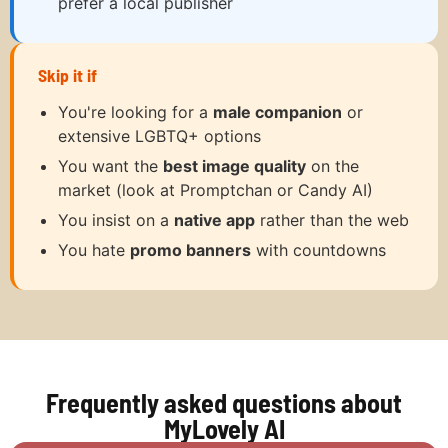
prefer a local publisher
Skip it if
You're looking for a
male companion
or
extensive LGBTQ+ options
You want the
best image quality
on the
market (look at Promptchan or Candy AI)
You insist on a
native app
rather than the web
You hate
promo banners
with countdowns
Frequently asked questions about
MyLovely AI