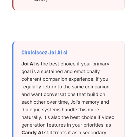
Choisissez Joi AI si
Joi AI
is the best choice if your primary
goal is a sustained and emotionally
coherent companion experience. If you
regularly return to the same companion
and want conversations that build on
each other over time, Joi's memory and
dialogue systems handle this more
naturally. It's also the best choice if video
generation features in your priorities, as
Candy AI
still treats it as a secondary