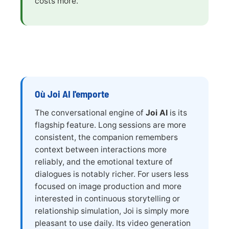
costs more.
Où Joi AI l'emporte
The conversational engine of
Joi AI
is its
flagship feature. Long sessions are more
consistent, the companion remembers
context between interactions more
reliably, and the emotional texture of
dialogues is notably richer. For users less
focused on image production and more
interested in continuous storytelling or
relationship simulation, Joi is simply more
pleasant to use daily. Its video generation