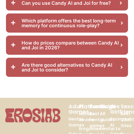
Can you use Candy AI and Joi for free?
Which platform offers the best long-term
memory for continuous role-play?
How do prices compare between Candy AI
and Joi in 2026?
Are there good alternatives to Candy AI
and Joi to consider?
Adult
Platforms
Rankings
Guides
AI
Sex
Games
Girlfrien
Nutaku
Best
All
Best
Hentai
Promptch
Review
hentai
guides
Cam
Games
AI
games
Sites
Erogames
Hentai to