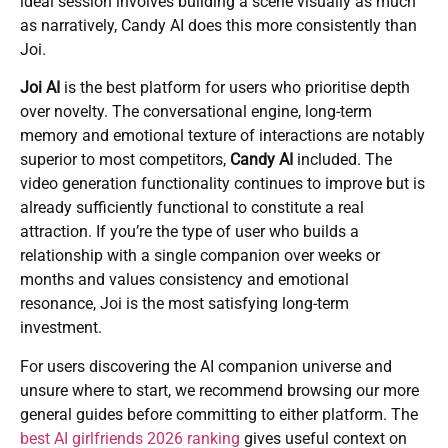
ideal session involves building a scene visually as much
as narratively, Candy AI does this more consistently than
Joi.
Joi AI
is the best platform for users who prioritise depth
over novelty. The conversational engine, long-term
memory and emotional texture of interactions are notably
superior to most competitors,
Candy AI
included. The
video generation functionality continues to improve but is
already sufficiently functional to constitute a real
attraction. If you’re the type of user who builds a
relationship with a single companion over weeks or
months and values consistency and emotional
resonance, Joi is the most satisfying long-term
investment.
For users discovering the AI companion universe and
unsure where to start, we recommend browsing our more
general guides before committing to either platform. The
best AI girlfriends 2026 ranking
gives useful context on