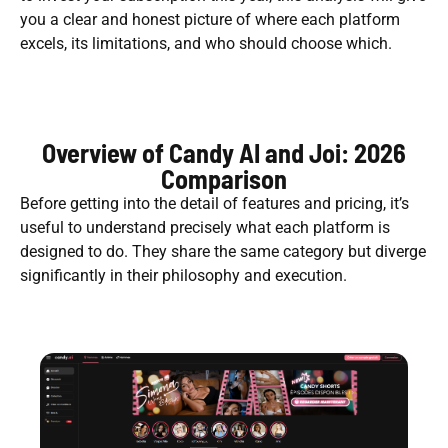
you a clear and honest picture of where each platform
excels, its limitations, and who should choose which.
Overview of Candy AI and Joi: 2026
Comparison
Before getting into the detail of features and pricing, it’s
useful to understand precisely what each platform is
designed to do. They share the same category but diverge
significantly in their philosophy and execution.