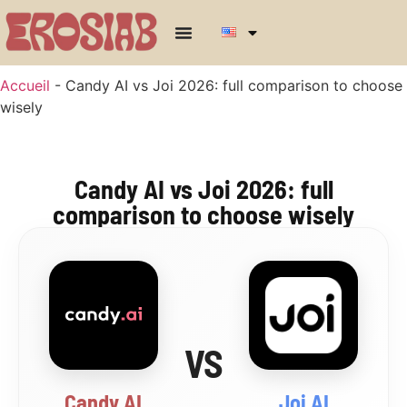
Accueil
-
Candy AI vs Joi 2026: full comparison to choose
wisely
Candy AI vs Joi 2026: full
comparison to choose wisely
VS
Candy AI
Joi AI