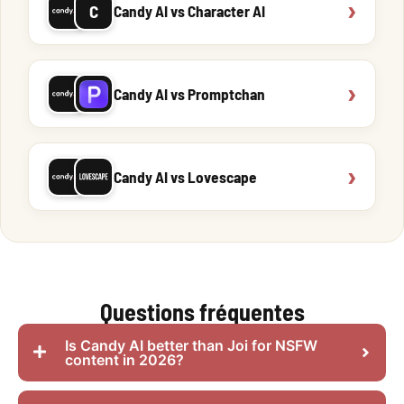
›
C
Candy AI vs Character AI
›
Candy AI vs Promptchan
›
Candy AI vs Lovescape
Questions fréquentes
Is Candy AI better than Joi for NSFW
content in 2026?