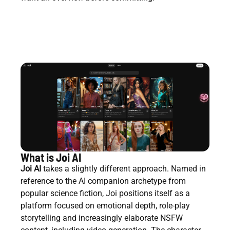
What is Joi AI
Joi AI
takes a slightly different approach. Named in
reference to the AI companion archetype from
popular science fiction, Joi positions itself as a
platform focused on emotional depth, role-play
storytelling and increasingly elaborate NSFW