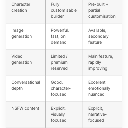
Character
Fully
Pre-built +
creation
customisable
partial
builder
customisation
Image
Powerful,
Available,
generation
fast, on
secondary
demand
feature
Video
Limited /
Main feature,
generation
premium
rapidly
reserved
improving
Conversational
Good,
Excellent,
depth
character-
emotionally
focused
nuanced
NSFW content
Explicit,
Explicit,
visually
narrative-
focused
focused