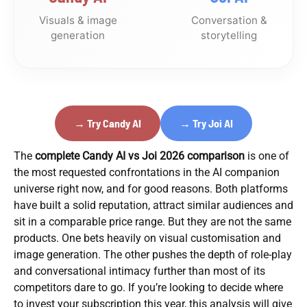
Visuals & image
Conversation &
generation
storytelling
→ Try Candy AI
→ Try Joi AI
The
complete Candy AI vs Joi 2026 comparison
is one of
the most requested confrontations in the AI companion
universe right now, and for good reasons. Both platforms
have built a solid reputation, attract similar audiences and
sit in a comparable price range. But they are not the same
products. One bets heavily on visual customisation and
image generation. The other pushes the depth of role-play
and conversational intimacy further than most of its
competitors dare to go. If you’re looking to decide where
to invest your subscription this year, this analysis will give