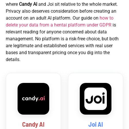
where
Candy AI
and Joi sit relative to the whole market.
Privacy also deserves consideration before creating an
account on an adult AI platform. Our guide on
how to
delete your data from a hentai platform under GDPR
is
relevant reading for anyone concerned about data
management. No platform is a risk-free choice, but both
are legitimate and established services with real user
bases and transparent pricing once you dig into the
details.
Candy AI
Joi AI