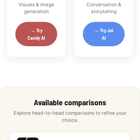
Visuals & image
Conversation &
generation
storytelling
→ Try
→ Try Joi
Candy AI
AI
Available comparisons
Explore head-to-head comparisons to refine your
choice.