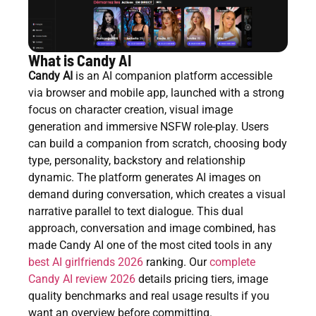
What is Candy AI
Candy AI
is an AI companion platform accessible
via browser and mobile app, launched with a strong
focus on character creation, visual image
generation and immersive NSFW role-play. Users
can build a companion from scratch, choosing body
type, personality, backstory and relationship
dynamic. The platform generates AI images on
demand during conversation, which creates a visual
narrative parallel to text dialogue. This dual
approach, conversation and image combined, has
made Candy AI one of the most cited tools in any
best AI girlfriends 2026
ranking. Our
complete
Candy AI review 2026
details pricing tiers, image
quality benchmarks and real usage results if you
want an overview before committing.