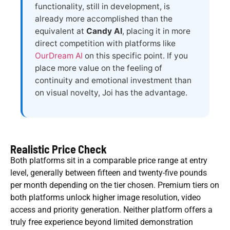
functionality, still in development, is
already more accomplished than the
equivalent at
Candy AI
, placing it in more
direct competition with platforms like
OurDream AI
on this specific point. If you
place more value on the feeling of
continuity and emotional investment than
on visual novelty, Joi has the advantage.
Realistic Price Check
Both platforms sit in a comparable price range at entry
level, generally between fifteen and twenty-five pounds
per month depending on the tier chosen. Premium tiers on
both platforms unlock higher image resolution, video
access and priority generation. Neither platform offers a
truly free experience beyond limited demonstration