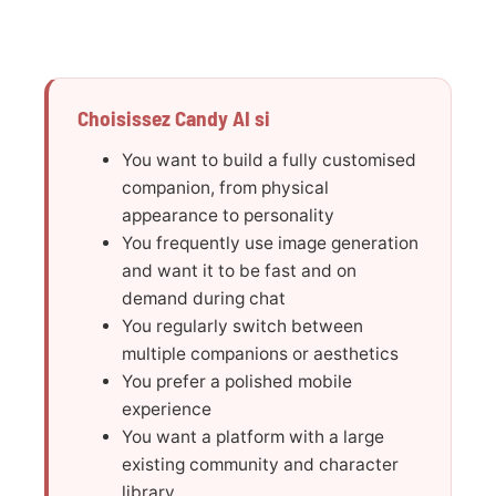
Choisissez Candy AI si
You want to build a fully customised
companion, from physical
appearance to personality
You frequently use image generation
and want it to be fast and on
demand during chat
You regularly switch between
multiple companions or aesthetics
You prefer a polished mobile
experience
You want a platform with a large
existing community and character
library