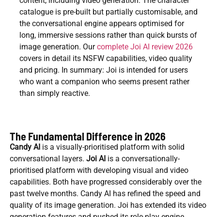
content, including video generation. The character
catalogue is pre-built but partially customisable, and
the conversational engine appears optimised for
long, immersive sessions rather than quick bursts of
image generation. Our
complete Joi AI review 2026
covers in detail its NSFW capabilities, video quality
and pricing. In summary: Joi is intended for users
who want a companion who seems present rather
than simply reactive.
The Fundamental Difference in 2026
Candy AI
is a visually-prioritised platform with solid
conversational layers.
Joi AI
is a conversationally-
prioritised platform with developing visual and video
capabilities. Both have progressed considerably over the
past twelve months. Candy AI has refined the speed and
quality of its image generation. Joi has extended its video
generation features and pushed its role-play engine