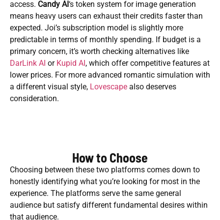
access.
Candy AI
‘s token system for image generation
means heavy users can exhaust their credits faster than
expected. Joi’s subscription model is slightly more
predictable in terms of monthly spending. If budget is a
primary concern, it’s worth checking alternatives like
DarLink AI
or
Kupid AI
, which offer competitive features at
lower prices. For more advanced romantic simulation with
a different visual style,
Lovescape
also deserves
consideration.
How to Choose
Choosing between these two platforms comes down to
honestly identifying what you’re looking for most in the
experience. The platforms serve the same general
audience but satisfy different fundamental desires within
that audience.