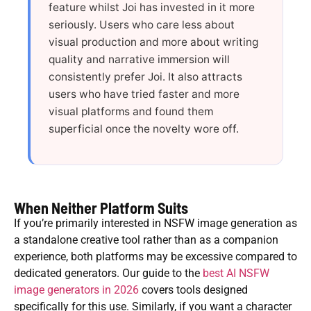
feature whilst Joi has invested in it more
seriously. Users who care less about
visual production and more about writing
quality and narrative immersion will
consistently prefer Joi. It also attracts
users who have tried faster and more
visual platforms and found them
superficial once the novelty wore off.
When Neither Platform Suits
If you’re primarily interested in NSFW image generation as
a standalone creative tool rather than as a companion
experience, both platforms may be excessive compared to
dedicated generators. Our guide to the
best AI NSFW
image generators in 2026
covers tools designed
specifically for this use. Similarly, if you want a character