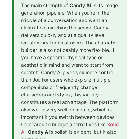
The main strength of
Candy AI
is its image
generation pipeline. When you're in the
middle of a conversation and want an
illustration matching the scene, Candy
delivers quickly and at a quality level
satisfactory for most users. The character
builder is also noticeably more flexible. If
you have a specific physical type or
aesthetic in mind and want to start from
scratch, Candy AI gives you more control
than Joi. For users who explore multiple
companions or frequently change
characters and styles, this variety
constitutes a real advantage. The platform
also works very well on mobile, which is
important if you switch between devices.
Compared to budget alternatives like
Xotic
AI
,
Candy AI
's polish is evident, but it also