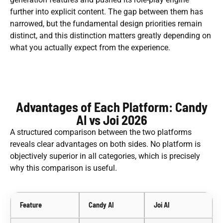
further into explicit content. The gap between them has
narrowed, but the fundamental design priorities remain
distinct, and this distinction matters greatly depending on
what you actually expect from the experience.
Advantages of Each Platform: Candy
AI vs Joi 2026
A structured comparison between the two platforms
reveals clear advantages on both sides. No platform is
objectively superior in all categories, which is precisely
why this comparison is useful.
Feature
Candy AI
Joi AI