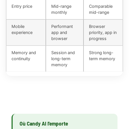
Entry price
Mid-range
Comparable
monthly
mid-range
Mobile
Performant
Browser
experience
app and
priority, app in
browser
progress
Memory and
Session and
Strong long-
continuity
long-term
term memory
memory
Où Candy AI l'emporte