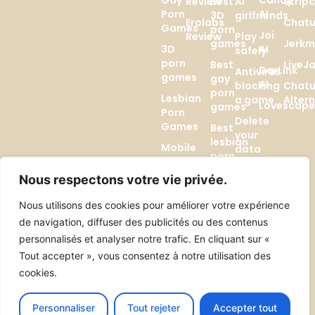
Gay
Candy
Review
Best
AI
Strip
Porn
AI
3D
girlfriends
Erolabs
Chatu
Games
porn
Joi
Review
Play
games
Jerkm
3D
AI
safely
porn
Best
LiveJ
DarLink
Antivirus
games
gay
AI
blocking
Chatu
porn
Lesbian
a game
Alter
Lovescap
games
Porn
Delete
Games
Best
your
lesbian
Mobile
data
porn
hentai
(GDPR)
games
games
Nous respectons votre vie privée.
AI
Browser
Generators
Nous utilisons des cookies pour améliorer votre expérience
hentai
de navigation, diffuser des publicités ou des contenus
games
Best AI
personnalisés et analyser notre trafic. En cliquant sur «
Girlfriends
Comparatifs
Tout accepter », vous consentez à notre utilisation des
cookies.
Candy AI vs Joi
Candy AI vs Promptchan
Personnaliser
Tout rejeter
Accepter tout