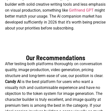
builder with solid creative writing tools and less emphasis
on visual production, something like
Girlfriend GPT
might
better match your usage. The AI companion market has
developed sufficiently in 2026 that it’s worth being precise
about your priorities before subscribing.
Our Recommendations
After testing both platforms thoroughly on conversation
quality, image production, video generation, pricing
structure and long-term ease of use, our position is clear.
Candy AI
is the best platform for users who want a
visually rich and customisable experience and have no
objection to the token system for image generation. The
character builder is truly excellent, and image quality at
premium tiers is among the best in the category. If your