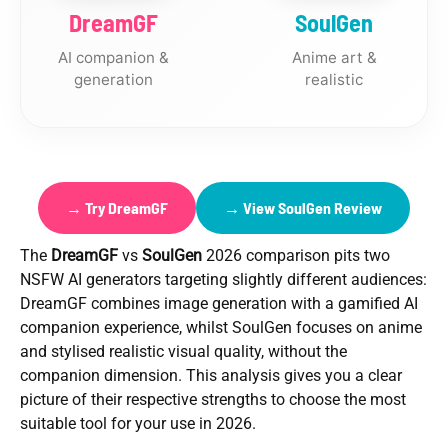
DreamGF
SoulGen
AI companion &
Anime art &
generation
realistic
→ Try DreamGF
→ View SoulGen Review
The
DreamGF
vs
SoulGen
2026 comparison pits two
NSFW AI generators targeting slightly different audiences:
DreamGF combines image generation with a gamified AI
companion experience, whilst SoulGen focuses on anime
and stylised realistic visual quality, without the
companion dimension. This analysis gives you a clear
picture of their respective strengths to choose the most
suitable tool for your use in 2026.