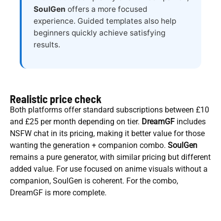
SoulGen
offers a more focused
experience. Guided templates also help
beginners quickly achieve satisfying
results.
Realistic price check
Both platforms offer standard subscriptions between £10
and £25 per month depending on tier.
DreamGF
includes
NSFW chat in its pricing, making it better value for those
wanting the generation + companion combo.
SoulGen
remains a pure generator, with similar pricing but different
added value. For use focused on anime visuals without a
companion, SoulGen is coherent. For the combo,
DreamGF is more complete.