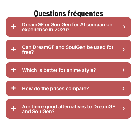
Questions fréquentes
DreamGF or SoulGen for AI companion
experience in 2026?
Can DreamGF and SoulGen be used for
free?
Which is better for anime style?
How do the prices compare?
Are there good alternatives to DreamGF
and SoulGen?