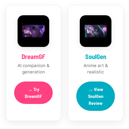
DreamGF
SoulGen
AI companion &
Anime art &
generation
realistic
→ Try
→ View
DreamGF
SoulGen
Review