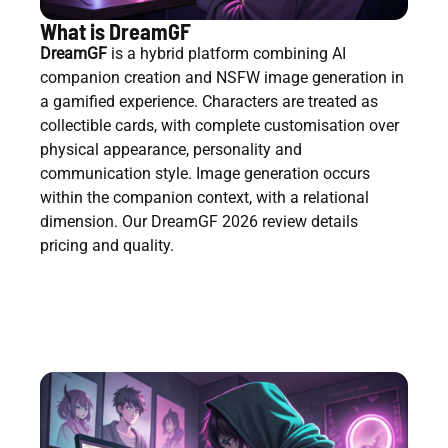
What is DreamGF
DreamGF
is a hybrid platform combining AI
companion creation and NSFW image generation in
a gamified experience. Characters are treated as
collectible cards, with complete customisation over
physical appearance, personality and
communication style. Image generation occurs
within the companion context, with a relational
dimension. Our DreamGF 2026 review details
pricing and quality.