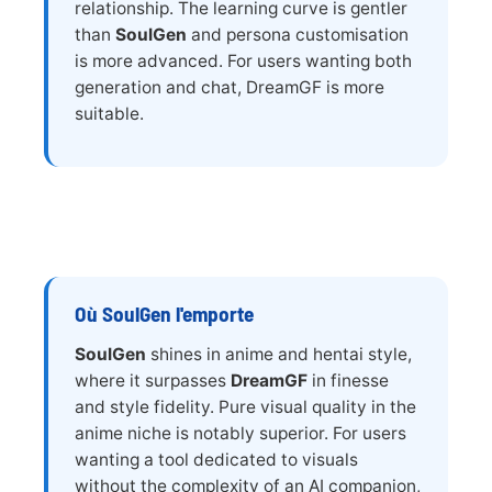
relationship. The learning curve is gentler
than
SoulGen
and persona customisation
is more advanced. For users wanting both
generation and chat, DreamGF is more
suitable.
Où SoulGen l'emporte
SoulGen
shines in anime and hentai style,
where it surpasses
DreamGF
in finesse
and style fidelity. Pure visual quality in the
anime niche is notably superior. For users
wanting a tool dedicated to visuals
without the complexity of an AI companion,