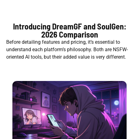
Introducing DreamGF and SoulGen:
2026 Comparison
Before detailing features and pricing, it’s essential to
understand each platform’s philosophy. Both are NSFW-
oriented AI tools, but their added value is very different.