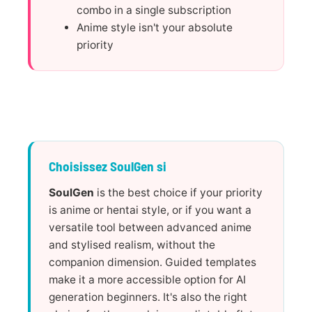
combo in a single subscription
Anime style isn't your absolute
priority
Choisissez SoulGen si
SoulGen
is the best choice if your priority
is anime or hentai style, or if you want a
versatile tool between advanced anime
and stylised realism, without the
companion dimension. Guided templates
make it a more accessible option for AI
generation beginners. It's also the right