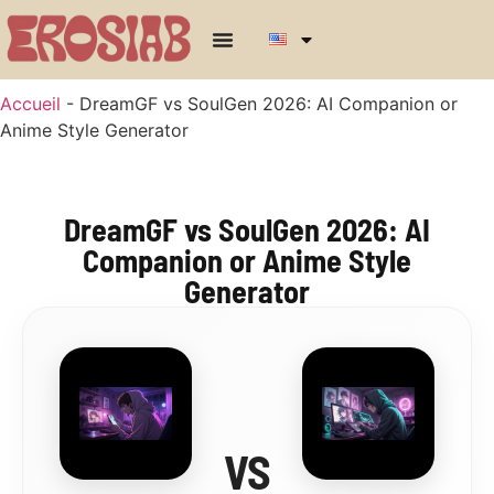
Accueil
-
DreamGF vs SoulGen 2026: AI Companion or
Anime Style Generator
DreamGF vs SoulGen 2026: AI
Companion or Anime Style
Generator
VS