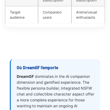
subscription
subscription
Target
Companion
Anime/visual
audience
users
enthusiasts
Où DreamGF l'emporte
DreamGF
dominates in the AI companion
dimension and gamified experience. The
flexible persona builder, integrated NSFW
chat and collectible character aspect offer
a more complete experience for those
wanting to maintain an ongoing AI