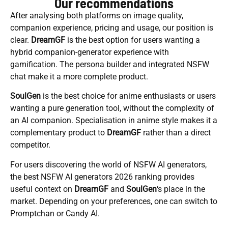
Our recommendations
After analysing both platforms on image quality,
companion experience, pricing and usage, our position is
clear.
DreamGF
is the best option for users wanting a
hybrid companion-generator experience with
gamification. The persona builder and integrated NSFW
chat make it a more complete product.
SoulGen
is the best choice for anime enthusiasts or users
wanting a pure generation tool, without the complexity of
an AI companion. Specialisation in anime style makes it a
complementary product to
DreamGF
rather than a direct
competitor.
For users discovering the world of NSFW AI generators,
the best NSFW AI generators 2026 ranking provides
useful context on
DreamGF
and
SoulGen
‘s place in the
market. Depending on your preferences, one can switch to
Promptchan or Candy AI.