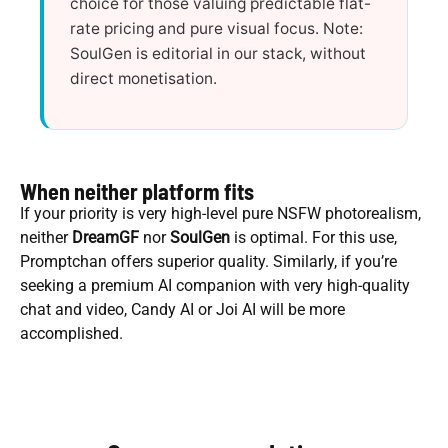
choice for those valuing predictable flat-
rate pricing and pure visual focus. Note:
SoulGen is editorial in our stack, without
direct monetisation.
When neither platform fits
If your priority is very high-level pure NSFW photorealism,
neither
DreamGF
nor
SoulGen
is optimal. For this use,
Promptchan offers superior quality. Similarly, if you’re
seeking a premium AI companion with very high-quality
chat and video, Candy AI or Joi AI will be more
accomplished.