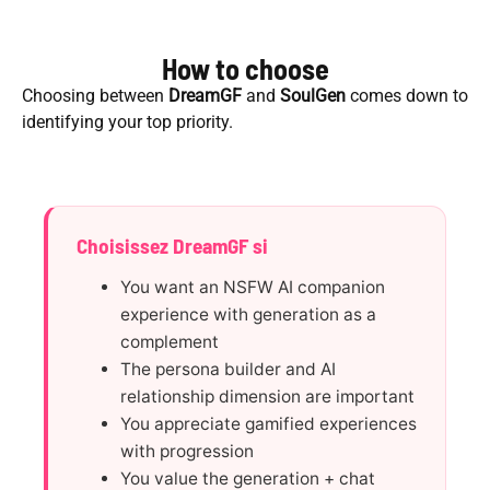
How to choose
Choosing between
DreamGF
and
SoulGen
comes down to
identifying your top priority.
Choisissez DreamGF si
You want an NSFW AI companion
experience with generation as a
complement
The persona builder and AI
relationship dimension are important
You appreciate gamified experiences
with progression
You value the generation + chat