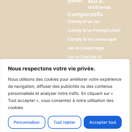
games
Best AI
Girlfriends
Comparatifs
Candy AI vs Joi
Candy AI vs Promptchan
Candy AI vs Lovescape
Joi vs Lovescape
Joi vs DarLink AI
Lovescape vs Kupid AI
Nous respectons votre vie privée.
Promptchan vs DreamGF
Nous utilisons des cookies pour améliorer votre expérience
Promptchan vs SoulGen
de navigation, diffuser des publicités ou des contenus
DreamGF vs SoulGen
personnalisés et analyser notre trafic. En cliquant sur «
Tout accepter », vous consentez à notre utilisation des
cookies.
Tous droits réservés 2026 ©erosiab.com
Contact
About
Personnaliser
Tout rejeter
Accepter tout
Legal Notice