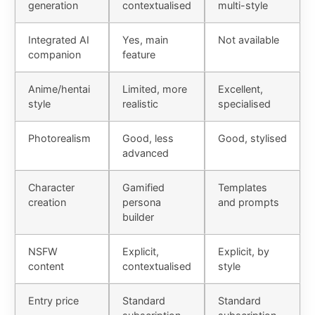
generation
contextualised
multi-style
Integrated AI
Yes, main
Not available
companion
feature
Anime/hentai
Limited, more
Excellent,
style
realistic
specialised
Photorealism
Good, less
Good, stylised
advanced
Character
Gamified
Templates
creation
persona
and prompts
builder
NSFW
Explicit,
Explicit, by
content
contextualised
style
Entry price
Standard
Standard