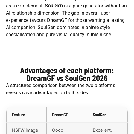
as a complement.
SoulGen
is a pure generator without an
AI relationship dimension. The gap in overall user
experience favours DreamGF for those wanting a lasting
AI companion. SoulGen dominates in anime style
specialisation and pure visual quality in this niche.
Advantages of each platform:
DreamGF vs SoulGen 2026
A structured comparison between the two platforms
reveals clear advantages on both sides.
Feature
DreamGF
SoulGen
NSFW image
Good,
Excellent,