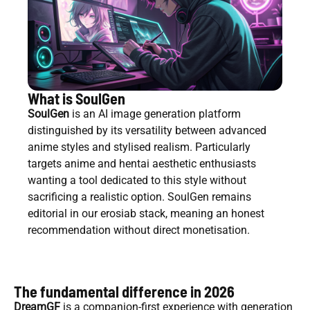
What is SoulGen
SoulGen
is an AI image generation platform
distinguished by its versatility between advanced
anime styles and stylised realism. Particularly
targets anime and hentai aesthetic enthusiasts
wanting a tool dedicated to this style without
sacrificing a realistic option. SoulGen remains
editorial in our erosiab stack, meaning an honest
recommendation without direct monetisation.
The fundamental difference in 2026
DreamGF
is a companion-first experience with generation