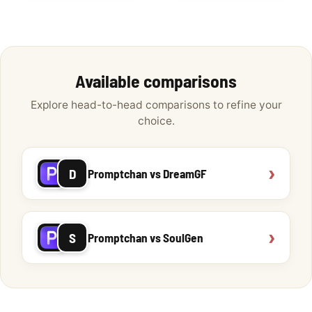
Available comparisons
Explore head-to-head comparisons to refine your
choice.
›
D
Promptchan vs DreamGF
›
S
Promptchan vs SoulGen