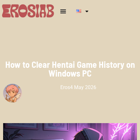
How to Clear Hentai Game History on
Windows PC
Eros
4 May 2026