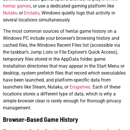
hentai games
, or use a dedicated gaming platform like
Nutaku
or
Erolabs
, Windows quietly logs that activity in
several locations simultaneously.
The most common sources of hentai game history on a
Windows PC include your browser’s browsing history and
cached files, the Windows Recent Files list (accessible via
the taskbar’s Jump Lists or File Explorer’s Quick Access),
temporary files stored in the AppData folder, game
installation directories that may appear in the Start Menu or
desktop, system prefetch files that record which executables
have been launched, and platform-specific data from
launchers like Steam, Nutaku, or
Erogames
. Each of these
locations stores a different type of data, which is why a
simple browser clear is rarely enough for thorough privacy
management.
Browser-Based Game History