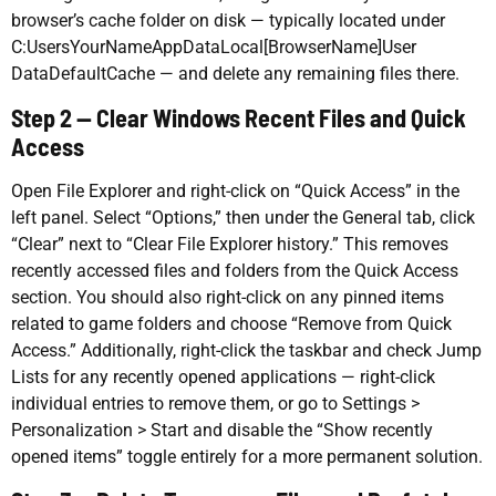
browser’s cache folder on disk — typically located under
C:UsersYourNameAppDataLocal[BrowserName]User
DataDefaultCache — and delete any remaining files there.
Step 2 — Clear Windows Recent Files and Quick
Access
Open File Explorer and right-click on “Quick Access” in the
left panel. Select “Options,” then under the General tab, click
“Clear” next to “Clear File Explorer history.” This removes
recently accessed files and folders from the Quick Access
section. You should also right-click on any pinned items
related to game folders and choose “Remove from Quick
Access.” Additionally, right-click the taskbar and check Jump
Lists for any recently opened applications — right-click
individual entries to remove them, or go to Settings >
Personalization > Start and disable the “Show recently
opened items” toggle entirely for a more permanent solution.