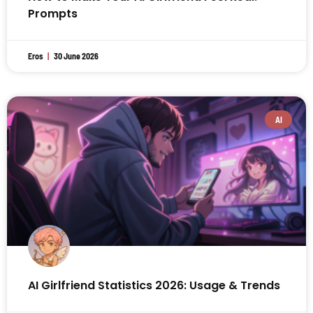
Prompts
Eros
30 June 2026
AI
AI Girlfriend Statistics 2026: Usage & Trends