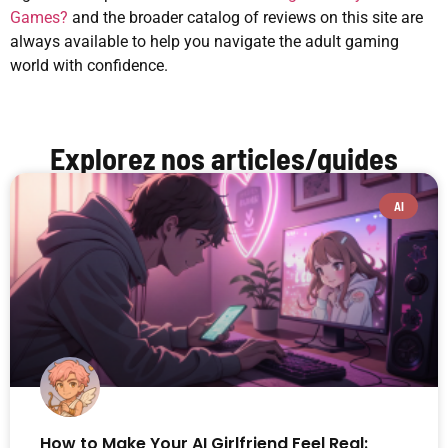
Games?
and the broader catalog of reviews on this site are
always available to help you navigate the adult gaming
world with confidence.
Explorez nos articles/guides
AI
How to Make Your AI Girlfriend Feel Real: