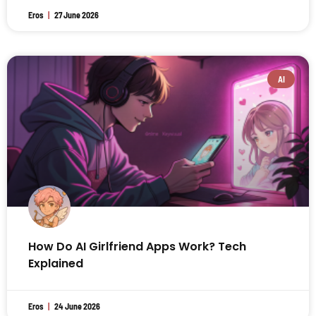
Eros
27 June 2026
AI
How Do AI Girlfriend Apps Work? Tech
Explained
Eros
24 June 2026