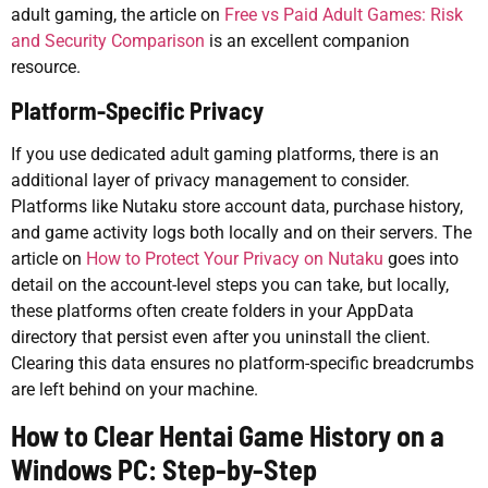
adult gaming, the article on
Free vs Paid Adult Games: Risk
and Security Comparison
is an excellent companion
resource.
Platform-Specific Privacy
If you use dedicated adult gaming platforms, there is an
additional layer of privacy management to consider.
Platforms like Nutaku store account data, purchase history,
and game activity logs both locally and on their servers. The
article on
How to Protect Your Privacy on Nutaku
goes into
detail on the account-level steps you can take, but locally,
these platforms often create folders in your AppData
directory that persist even after you uninstall the client.
Clearing this data ensures no platform-specific breadcrumbs
are left behind on your machine.
How to Clear Hentai Game History on a
Windows PC: Step-by-Step