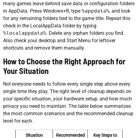
many games leave behind save data or configuration folders
in AppData. Press Windows+R, type
%appdata%
, and look
for any remaining folders tied to the game title. Repeat this
check in the LocalAppData folder by typing
%localappdata%
. Delete any orphan folders you find.
Also check your desktop and Start Menu for leftover
shortcuts and remove them manually.
How to Choose the Right Approach for
Your Situation
Not everyone needs to follow every single step above every
single time they play. The right level of cleanup depends on
your specific situation, your hardware setup, and how much
privacy you need to maintain. The table below summarizes
the most common scenarios and the recommended cleanup
level for each.
Situation
Recommended
Key Steps to