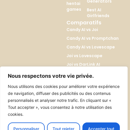
Generators
hentai
games
Best AI
Girlfriends
Comparatifs
Candy AI vs Joi
Candy AI vs Promptchan
Candy AI vs Lovescape
Joi vs Lovescape
Joi vs DarLink AI
Lovescape vs Kupid AI
Nous respectons votre vie privée.
Promptchan vs DreamGF
Nous utilisons des cookies pour améliorer votre expérience
Promptchan vs SoulGen
de navigation, diffuser des publicités ou des contenus
DreamGF vs SoulGen
personnalisés et analyser notre trafic. En cliquant sur «
Tout accepter », vous consentez à notre utilisation des
cookies.
Tous droits réservés 2026 ©erosiab.com
Contact
About
Personnaliser
Tout rejeter
Accepter tout