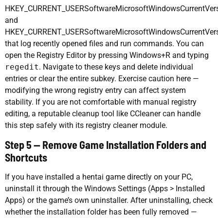
HKEY_CURRENT_USERSoftwareMicrosoftWindowsCurrentVers
and
HKEY_CURRENT_USERSoftwareMicrosoftWindowsCurrentVer
that log recently opened files and run commands. You can
open the Registry Editor by pressing Windows+R and typing
regedit
. Navigate to these keys and delete individual
entries or clear the entire subkey. Exercise caution here —
modifying the wrong registry entry can affect system
stability. If you are not comfortable with manual registry
editing, a reputable cleanup tool like CCleaner can handle
this step safely with its registry cleaner module.
Step 5 — Remove Game Installation Folders and
Shortcuts
If you have installed a hentai game directly on your PC,
uninstall it through the Windows Settings (Apps > Installed
Apps) or the game’s own uninstaller. After uninstalling, check
whether the installation folder has been fully removed —