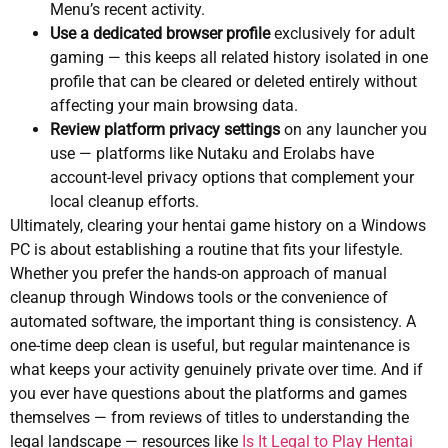
Menu’s recent activity.
Use a dedicated browser profile
exclusively for adult
gaming — this keeps all related history isolated in one
profile that can be cleared or deleted entirely without
affecting your main browsing data.
Review platform privacy settings
on any launcher you
use — platforms like Nutaku and Erolabs have
account-level privacy options that complement your
local cleanup efforts.
Ultimately, clearing your hentai game history on a Windows
PC is about establishing a routine that fits your lifestyle.
Whether you prefer the hands-on approach of manual
cleanup through Windows tools or the convenience of
automated software, the important thing is consistency. A
one-time deep clean is useful, but regular maintenance is
what keeps your activity genuinely private over time. And if
you ever have questions about the platforms and games
themselves — from reviews of titles to understanding the
legal landscape — resources like
Is It Legal to Play Hentai