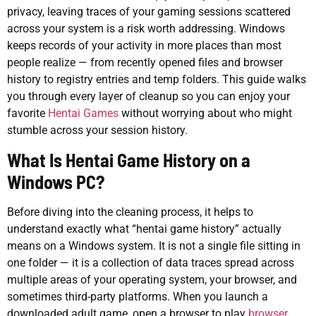
privacy, leaving traces of your gaming sessions scattered
across your system is a risk worth addressing. Windows
keeps records of your activity in more places than most
people realize — from recently opened files and browser
history to registry entries and temp folders. This guide walks
you through every layer of cleanup so you can enjoy your
favorite
Hentai Games
without worrying about who might
stumble across your session history.
What Is Hentai Game History on a
Windows PC?
Before diving into the cleaning process, it helps to
understand exactly what “hentai game history” actually
means on a Windows system. It is not a single file sitting in
one folder — it is a collection of data traces spread across
multiple areas of your operating system, your browser, and
sometimes third-party platforms. When you launch a
downloaded adult game, open a browser to play
browser