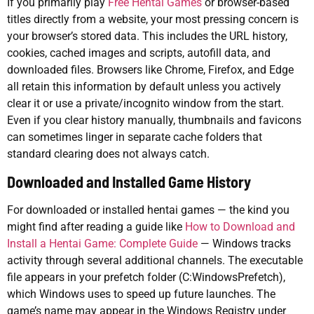
If you primarily play
Free Hentai Games
or browser-based
titles directly from a website, your most pressing concern is
your browser’s stored data. This includes the URL history,
cookies, cached images and scripts, autofill data, and
downloaded files. Browsers like Chrome, Firefox, and Edge
all retain this information by default unless you actively
clear it or use a private/incognito window from the start.
Even if you clear history manually, thumbnails and favicons
can sometimes linger in separate cache folders that
standard clearing does not always catch.
Downloaded and Installed Game History
For downloaded or installed hentai games — the kind you
might find after reading a guide like
How to Download and
Install a Hentai Game: Complete Guide
— Windows tracks
activity through several additional channels. The executable
file appears in your prefetch folder (C:WindowsPrefetch),
which Windows uses to speed up future launches. The
game’s name may appear in the Windows Registry under