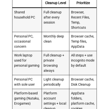
Cleanup Level
Prioritize
Shared
Full cleanup
Browser,
household PC
after every
Recent Files,
session
Temp,
Shortcuts
Personal PC,
Monthly deep
Browser cache,
occasional
clean
Temp files,
concern
AppData
Work laptop
Full cleanup +
All steps + use
used for
private
incognito mode
personal gaming
browsing
by default
always
Personal PC
Light cleanup
Browser cache,
with sole user
periodically
Disk Cleanup
Platform-based
Platform
AppData
gaming (Nutaku,
account
folders,
Erogames)
settings + local
platform cache,
cleanup
cookies