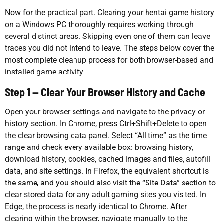
Now for the practical part. Clearing your hentai game history
on a Windows PC thoroughly requires working through
several distinct areas. Skipping even one of them can leave
traces you did not intend to leave. The steps below cover the
most complete cleanup process for both browser-based and
installed game activity.
Step 1 — Clear Your Browser History and Cache
Open your browser settings and navigate to the privacy or
history section. In Chrome, press Ctrl+Shift+Delete to open
the clear browsing data panel. Select “All time” as the time
range and check every available box: browsing history,
download history, cookies, cached images and files, autofill
data, and site settings. In Firefox, the equivalent shortcut is
the same, and you should also visit the “Site Data” section to
clear stored data for any adult gaming sites you visited. In
Edge, the process is nearly identical to Chrome. After
clearing within the browser, navigate manually to the