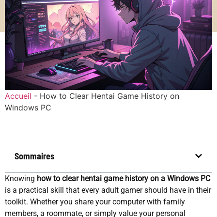
Accueil
-
How to Clear Hentai Game History on
Windows PC
Sommaires
Knowing
how to clear hentai game history on a Windows PC
is a practical skill that every adult gamer should have in their
toolkit. Whether you share your computer with family
members, a roommate, or simply value your personal