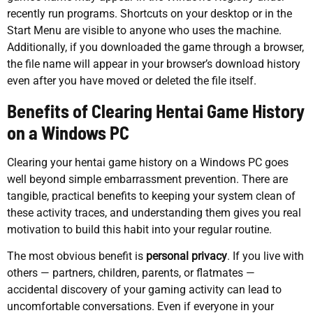
recently run programs. Shortcuts on your desktop or in the
Start Menu are visible to anyone who uses the machine.
Additionally, if you downloaded the game through a browser,
the file name will appear in your browser’s download history
even after you have moved or deleted the file itself.
Benefits of Clearing Hentai Game History
on a Windows PC
Clearing your hentai game history on a Windows PC goes
well beyond simple embarrassment prevention. There are
tangible, practical benefits to keeping your system clean of
these activity traces, and understanding them gives you real
motivation to build this habit into your regular routine.
The most obvious benefit is
personal privacy
. If you live with
others — partners, children, parents, or flatmates —
accidental discovery of your gaming activity can lead to
uncomfortable conversations. Even if everyone in your