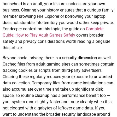
household is an adult, your leisure choices are your own
business. Clearing your history ensures that a curious family
member browsing File Explorer or borrowing your laptop
does not stumble into territory you would rather keep private.
For deeper context on this topic, the guide on
Complete
Guide: How to Play Adult Games Safely
covers broader
safety and privacy considerations worth reading alongside
this article.
Beyond social privacy, there is a
security dimension
as well.
Cached files from adult gaming sites can sometimes contain
tracking cookies or scripts from third-party advertisers.
Clearing these regularly reduces your exposure to unwanted
data collection. Temporary files from game installations can
also accumulate over time and take up significant disk
space, so routine cleanup has a performance benefit too —
your system runs slightly faster and more cleanly when it is
not clogged with gigabytes of leftover game data. If you
want to understand the broader security landscape around