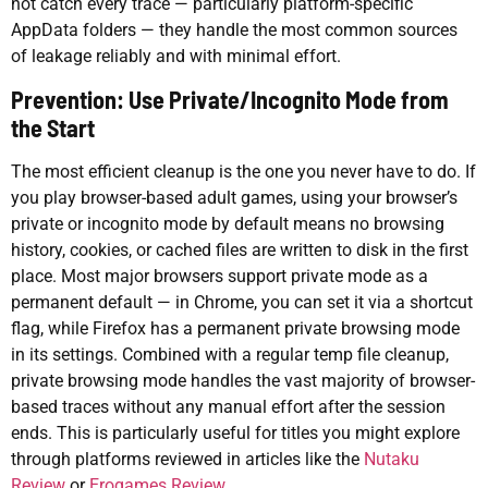
not catch every trace — particularly platform-specific
AppData folders — they handle the most common sources
of leakage reliably and with minimal effort.
Prevention: Use Private/Incognito Mode from
the Start
The most efficient cleanup is the one you never have to do. If
you play browser-based adult games, using your browser’s
private or incognito mode by default means no browsing
history, cookies, or cached files are written to disk in the first
place. Most major browsers support private mode as a
permanent default — in Chrome, you can set it via a shortcut
flag, while Firefox has a permanent private browsing mode
in its settings. Combined with a regular temp file cleanup,
private browsing mode handles the vast majority of browser-
based traces without any manual effort after the session
ends. This is particularly useful for titles you might explore
through platforms reviewed in articles like the
Nutaku
Review
or
Erogames Review
.