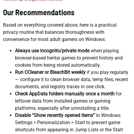
Our Recommendations
Based on everything covered above, here is a practical
privacy routine that balances thoroughness with
convenience for most adult gamers on Windows:
Always use incognito/private mode
when playing
browser-based hentai games to prevent history and
cookies from being stored automatically.
Run CCleaner or BleachBit weekly
if you play regularly
— configure it to clean browser data, temp files, recent
documents, and registry traces in one click.
Check AppData folders manually once a month
for
leftover data from installed games or gaming
platforms, especially after uninstalling a title.
Disable “Show recently opened items”
in Windows
Settings > Personalization > Start to prevent game
shortcuts from appearing in Jump Lists or the Start