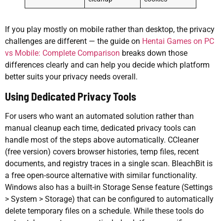
If you play mostly on mobile rather than desktop, the privacy
challenges are different — the guide on
Hentai Games on PC
vs Mobile: Complete Comparison
breaks down those
differences clearly and can help you decide which platform
better suits your privacy needs overall.
Using Dedicated Privacy Tools
For users who want an automated solution rather than
manual cleanup each time, dedicated privacy tools can
handle most of the steps above automatically. CCleaner
(free version) covers browser histories, temp files, recent
documents, and registry traces in a single scan. BleachBit is
a free open-source alternative with similar functionality.
Windows also has a built-in Storage Sense feature (Settings
> System > Storage) that can be configured to automatically
delete temporary files on a schedule. While these tools do