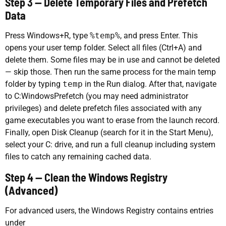
Step 3 — Delete Temporary Files and Prefetch
Data
Press Windows+R, type
%temp%
, and press Enter. This
opens your user temp folder. Select all files (Ctrl+A) and
delete them. Some files may be in use and cannot be deleted
— skip those. Then run the same process for the main temp
folder by typing
temp
in the Run dialog. After that, navigate
to C:WindowsPrefetch (you may need administrator
privileges) and delete prefetch files associated with any
game executables you want to erase from the launch record.
Finally, open Disk Cleanup (search for it in the Start Menu),
select your C: drive, and run a full cleanup including system
files to catch any remaining cached data.
Step 4 — Clean the Windows Registry
(Advanced)
For advanced users, the Windows Registry contains entries
under